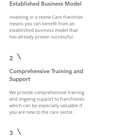
Established Business Model
Investing in a Home Care franchise
means you can benefit from an
established business model that
has already proven successful.
2
Comprehensive Training and
Support
We provide comprehensive training
and ongoing support to franchisees
which can be especially valuable if
you are new to the care sector.
3