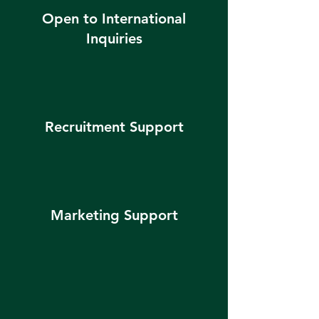
Open to International
Inquiries
Recruitment Support
Marketing Support