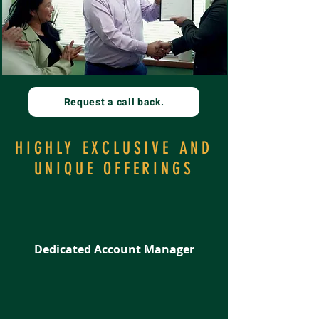
Request a call back.
HIGHLY EXCLUSIVE AND
UNIQUE OFFERINGS
Dedicated Account Manager