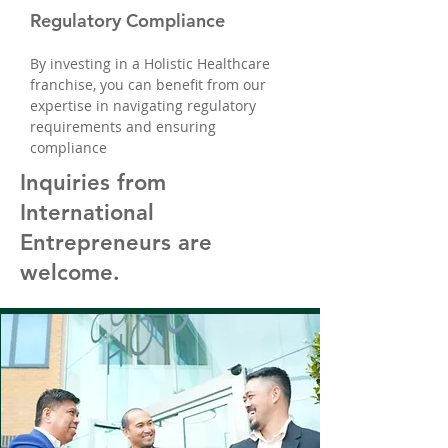
Regulatory Compliance
By investing in a Holistic Healthcare
franchise, you can benefit from our
expertise in navigating regulatory
requirements and ensuring
compliance
Inquiries from
International
Entrepreneurs are
welcome.