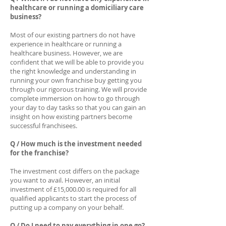
healthcare or running a domiciliary care
business?
Most of our existing partners do not have
experience in healthcare or running a
healthcare business. However, we are
confident that we will be able to provide you
the right knowledge and understanding in
running your own franchise buy getting you
through our rigorous training. We will provide
complete immersion on how to go through
your day to day tasks so that you can gain an
insight on how existing partners become
successful franchisees.
Q / How much is the investment needed
for the franchise?
The investment cost differs on the package
you want to avail. However, an initial
investment of £15,000.00 is required for all
qualified applicants to start the process of
putting up a company on your behalf.
Q / Do I need to pay everything in one go?