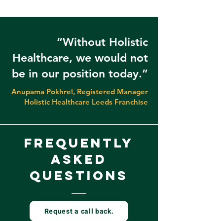
“Without Holistic
Healthcare, we would not
be in our position today.”
Anupama Pokhrel, Registered Manager
Holistic Healthcare Leeds Franchise
frequently
asked
questions
Request a call back.