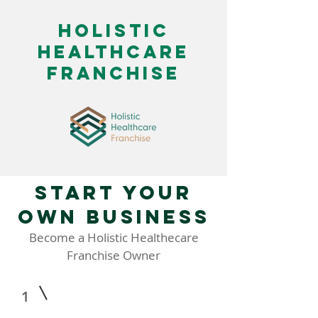
HOlistic
healthcare
franchise
Start your
own business
Become a Holistic Healthecare
Franchise Owner
1