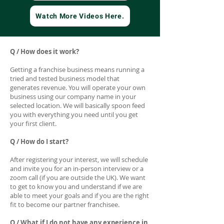
Watch More Videos Here.
Q / How does it work?
Getting a franchise business means running a
tried and tested business model that
generates revenue. You will operate your own
business using our company name in your
selected location. We will basically spoon feed
you with everything you need until you get
your first client.
Q / How do I start?
After registering your interest, we will schedule
and invite you for an in-person interview or a
zoom call (if you are outside the UK). We want
to get to know you and understand if we are
able to meet your goals and if you are the right
fit to become our partner franchisee.
Q / What if I do not have any experience in