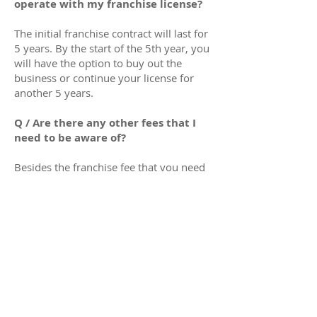
operate with my franchise license?
The initial franchise contract will last for
5 years. By the start of the 5th year, you
will have the option to buy out the
business or continue your license for
another 5 years.
Q / Are there any other fees that I
need to be aware of?
Besides the franchise fee that you need
to pay to us, you need to be aware that
running your business involves
operational costs. You will have to be
equipped with enough funds to pay for
your office rent, employee salary,
mileage costs, etc. We recommend
having at least £30,000 - £40,000 in
savings to run and operate your
business in the next 6 months after your
CQC license registration is approved.