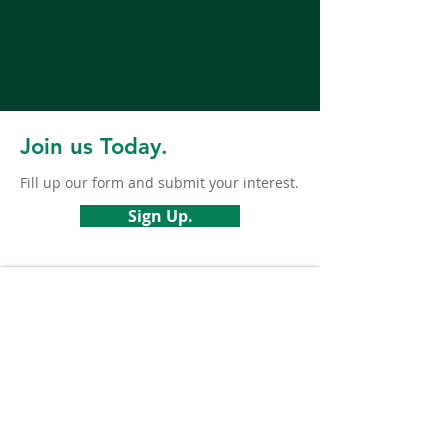
Join us Today.
Fill up our form and submit your interest.
Sign Up.