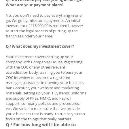
What are your payment plans?
No, you don't need to pay everything in one
go. We go by milestone payments. An initial
investment of £15,000.00 is required however
to start the legal process of putting up the
franchise under your name.
Q / What does my investment cover?
Your investment covers setting up your
company with Companies House, registering
with the CQC or any other relevant
accreditation body, training you to pass your
CQC interview to become a registered
manager, assistance in opening your business
bank account, your website and marketing
materials, setting up your IT Systems, uniforms
and supply of PPEs, HMRC and Payroll
support, company policies and procedures,
etc. We strive to make sure that we provide
you a business that is ready to run so you can
focus on the things that really matters.
Q / For how long will I be able to