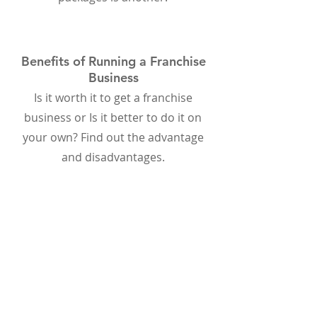
Benefits of Running a Franchise
Business
Is it worth it to get a franchise
business or Is it better to do it on
your own? Find out the advantage
and disadvantages.