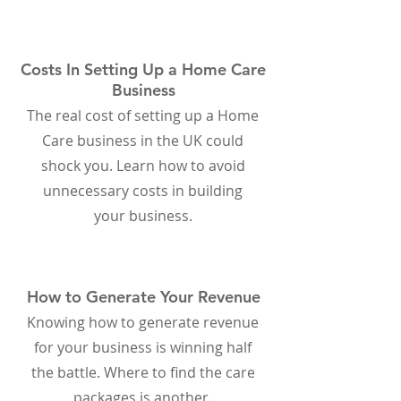
Costs In Setting Up a Home Care
Business
The real cost of setting up a Home
Care business in the UK could
shock you. Learn how to avoid
unnecessary costs in building
your business.
How to Generate Your Revenue
Knowing how to generate revenue
for your business is winning half
the battle. Where to find the care
packages is another.