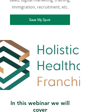
sales, digital marketing, training,
immigration, recruitment, etc.
Save My Spot
In this webinar we will
cover