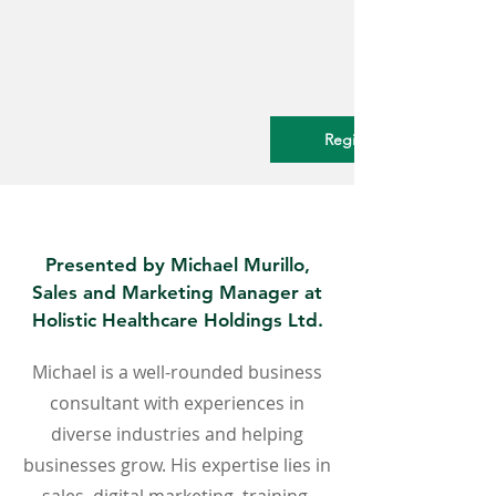
Register Now.
Presented by Michael Murillo,
Sales and Marketing Manager at
Holistic Healthcare Holdings Ltd.
Michael is a well-rounded business
consultant with experiences in
diverse industries and helping
businesses grow. His expertise lies in